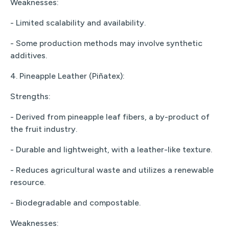
Weaknesses:
- Limited scalability and availability.
- Some production methods may involve synthetic
additives.
4. Pineapple Leather (Piñatex):
Strengths:
- Derived from pineapple leaf fibers, a by-product of
the fruit industry.
- Durable and lightweight, with a leather-like texture.
- Reduces agricultural waste and utilizes a renewable
resource.
- Biodegradable and compostable.
Weaknesses: