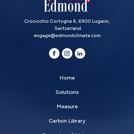
Crocicchio Cortogna 6, 6900 Lugano,
Switzerland
engage@edmondclimate.com
Home
Solutions
Measure
Carbon Library