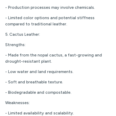
- Production processes may involve chemicals.
- Limited color options and potential stiffness
compared to traditional leather.
5. Cactus Leather:
Strengths:
- Made from the nopal cactus, a fast-growing and
drought-resistant plant.
- Low water and land requirements.
- Soft and breathable texture.
- Biodegradable and compostable.
Weaknesses:
- Limited availability and scalability.