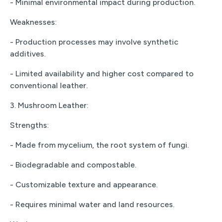
- Minimal environmental impact during production.
Weaknesses:
- Production processes may involve synthetic
additives.
- Limited availability and higher cost compared to
conventional leather.
3. Mushroom Leather:
Strengths:
- Made from mycelium, the root system of fungi.
- Biodegradable and compostable.
- Customizable texture and appearance.
- Requires minimal water and land resources.