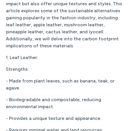
impact but also offer unique textures and styles. This
article explores some of the sustainable alternatives
gaining popularity in the fashion industry, including
leaf leather, apple leather, mushroom leather,
pineapple leather, cactus leather, and lyocell.
Additionally, we will delve into the carbon footprint
implications of these materials.
1. Leaf Leather:
Strengths:
- Made from plant leaves, such as banana, teak, or
agave.
- Biodegradable and compostable, reducing
environmental impact.
- Provides a unique texture and appearance.
- Requires minimal water and land resources.