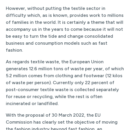
However, without putting the textile sector in
difficulty which, as is known, provides work to millions
of families in the world. It is certainly a theme that will
accompany us in the years to come because it will not
be easy to turn the tide and change consolidated
business and consumption models such as fast
fashion.
As regards textile waste, the European Union
generates 12.6 million tons of waste per year, of which
5.2 million comes from clothing and footwear (12 kilos
of waste per person). Currently only 22 percent of
post-consumer textile waste is collected separately
for reuse or recycling, while the rest is often
incinerated or landfilled.
With the proposal of 30 March 2022, the EU
Commission has clearly set the objective of moving
the fashion industry beyond fast fashion, an