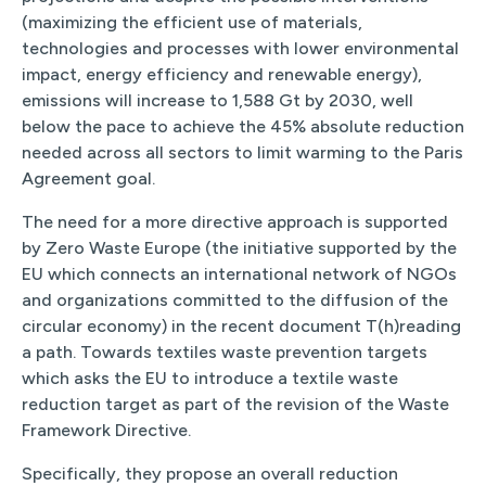
(maximizing the efficient use of materials,
technologies and processes with lower environmental
impact, energy efficiency and renewable energy),
emissions will increase to 1,588 Gt by 2030, well
below the pace to achieve the 45% absolute reduction
needed across all sectors to limit warming to the Paris
Agreement goal.
The need for a more directive approach is supported
by Zero Waste Europe (the initiative supported by the
EU which connects an international network of NGOs
and organizations committed to the diffusion of the
circular economy) in the recent document T(h)reading
a path. Towards textiles waste prevention targets
which asks the EU to introduce a textile waste
reduction target as part of the revision of the Waste
Framework Directive.
Specifically, they propose an overall reduction