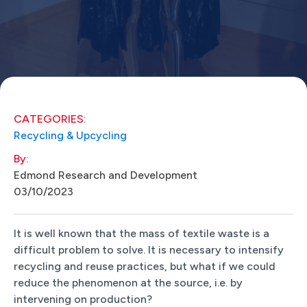
CATEGORIES:
Recycling & Upcycling
By:
Edmond Research and Development
03/10/2023
It is well known that the mass of textile waste is a
difficult problem to solve. It is necessary to intensify
recycling and reuse practices, but what if we could
reduce the phenomenon at the source, i.e. by
intervening on production?