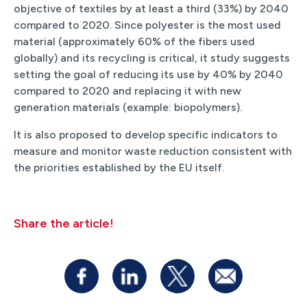
objective of textiles by at least a third (33%) by 2040
compared to 2020. Since polyester is the most used
material (approximately 60% of the fibers used
globally) and its recycling is critical, it study suggests
setting the goal of reducing its use by 40% by 2040
compared to 2020 and replacing it with new
generation materials (example: biopolymers).
It is also proposed to develop specific indicators to
measure and monitor waste reduction consistent with
the priorities established by the EU itself.
Share the article!