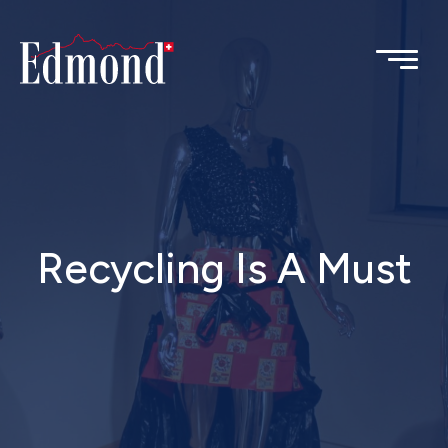
Recycling Is A Must