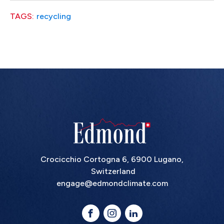
TAGS:
recycling
Crocicchio Cortogna 6, 6900 Lugano,
Switzerland
engage@edmondclimate.com