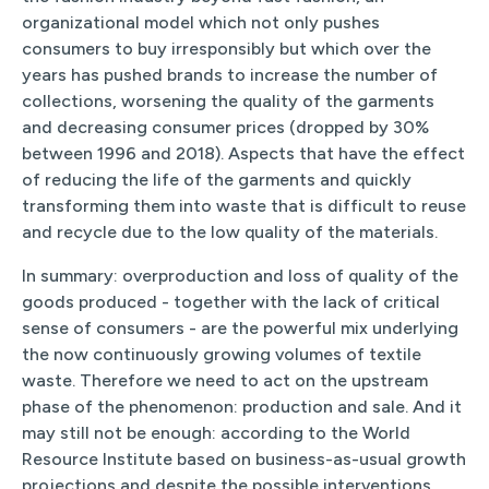
organizational model which not only pushes
consumers to buy irresponsibly but which over the
years has pushed brands to increase the number of
collections, worsening the quality of the garments
and decreasing consumer prices (dropped by 30%
between 1996 and 2018). Aspects that have the effect
of reducing the life of the garments and quickly
transforming them into waste that is difficult to reuse
and recycle due to the low quality of the materials.
In summary: overproduction and loss of quality of the
goods produced - together with the lack of critical
sense of consumers - are the powerful mix underlying
the now continuously growing volumes of textile
waste. Therefore we need to act on the upstream
phase of the phenomenon: production and sale. And it
may still not be enough: according to the World
Resource Institute based on business-as-usual growth
projections and despite the possible interventions