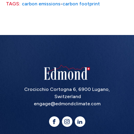
TAGS:
carbon emissions
-
carbon footprint
Crocicchio Cortogna 6, 6900 Lugano,
Switzerland
engage@edmondclimate.com