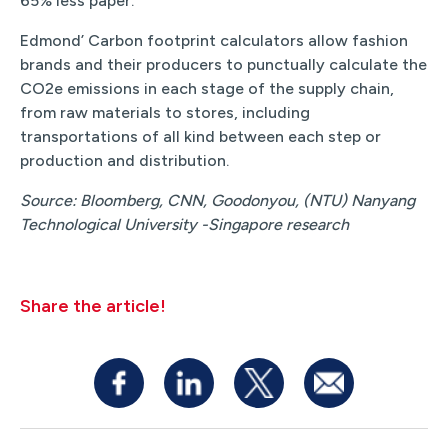
65% less paper.
Edmond’ Carbon footprint calculators allow fashion
brands and their producers to punctually calculate the
CO2e emissions in each stage of the supply chain,
from raw materials to stores, including
transportations of all kind between each step or
production and distribution.
Source: Bloomberg, CNN, Goodonyou, (NTU) Nanyang
Technological University -Singapore research
Share the article!