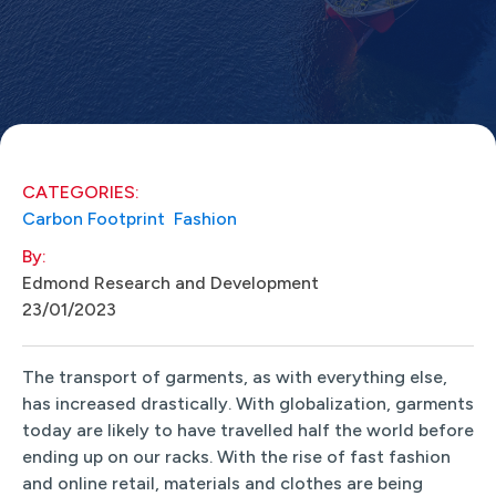
CATEGORIES:
Carbon Footprint
Fashion
By:
Edmond Research and Development
23/01/2023
The transport of garments, as with everything else,
has increased drastically. With globalization, garments
today are likely to have travelled half the world before
ending up on our racks. With the rise of fast fashion
and online retail, materials and clothes are being