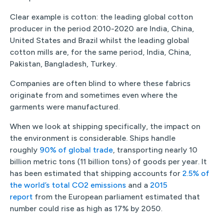
Clear example is cotton: the leading global cotton
producer in the period 2010-2020 are India, China,
United States and Brazil whilst the leading global
cotton mills are, for the same period, India, China,
Pakistan, Bangladesh, Turkey.
Companies are often blind to where these fabrics
originate from and sometimes even where the
garments were manufactured.
When we look at shipping specifically, the impact on
the environment is considerable. Ships handle
roughly
90% of global trade
, transporting nearly 10
billion metric tons (11 billion tons) of goods per year. It
has been estimated that shipping accounts for
2.5% of
the world’s total CO2 emissions
and a
2015
report
from the European parliament estimated that
number could rise as high as 17% by 2050.