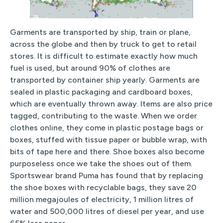
Garments are transported by ship, train or plane,
across the globe and then by truck to get to retail
stores. It is difficult to estimate exactly how much
fuel is used, but around 90% of clothes are
transported by container ship yearly. Garments are
sealed in plastic packaging and cardboard boxes,
which are eventually thrown away. Items are also price
tagged, contributing to the waste. When we order
clothes online, they come in plastic postage bags or
boxes, stuffed with tissue paper or bubble wrap, with
bits of tape here and there. Shoe boxes also become
purposeless once we take the shoes out of them.
Sportswear brand Puma has found that by replacing
the shoe boxes with recyclable bags, they save 20
million megajoules of electricity, 1 million litres of
water and 500,000 litres of diesel per year, and use