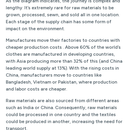
As the diagram indicates, the journey is complex and
lengthy. It’s extremely rare for raw materials to be
grown, processed, sewn, and sold all in one location.
Each stage of the supply chain has some form of
impact on the environment.
Manufactures move their factories to countries with
cheaper production costs . Above 60% of the world’s
clothes are manufactured in developing countries,
with Asia producing more than 32% of this (and China
leading world supply at 13%). With the rising costs in
China, manufacturers move to countries like
Bangladesh, Vietnam or Pakistan, where production
and labor costs are cheaper.
Raw materials are also sourced from different areas
such as India or China. Consequently, raw materials
could be processed in one country and the textiles
could be produced in another, increasing the need for
transport.