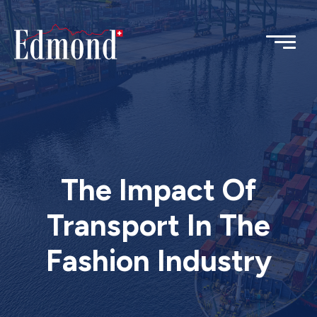
The Impact Of
Transport In The
Fashion Industry