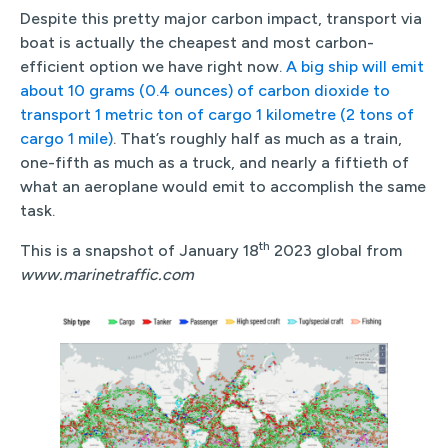
Despite this pretty major carbon impact, transport via
boat is actually the cheapest and most carbon-
efficient option we have right now.
A big ship will emit
about 10 grams (0.4 ounces) of carbon dioxide to
transport 1 metric ton of cargo 1 kilometre (2 tons of
cargo 1 mile)
. That’s roughly half as much as a train,
one-fifth as much as a truck, and nearly a fiftieth of
what an aeroplane would emit to accomplish the same
task.
th
This is a snapshot of January 18
2023 global from
www.marinetraffic.com