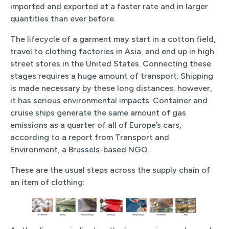
imported and exported at a faster rate and in larger
quantities than ever before.
The lifecycle of a garment may start in a cotton field,
travel to clothing factories in Asia, and end up in high
street stores in the United States. Connecting these
stages requires a huge amount of transport. Shipping
is made necessary by these long distances; however,
it has serious environmental impacts. Container and
cruise ships generate the same amount of gas
emissions as a quarter of all of Europe’s cars,
according to a report from Transport and
Environment, a Brussels-based NGO.
These are the usual steps across the supply chain of
an item of clothing: