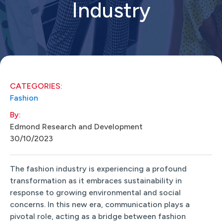
Industry
CATEGORIES:
Fashion
By:
Edmond Research and Development
30/10/2023
The fashion industry is experiencing a profound
transformation as it embraces sustainability in
response to growing environmental and social
concerns. In this new era, communication plays a
pivotal role, acting as a bridge between fashion