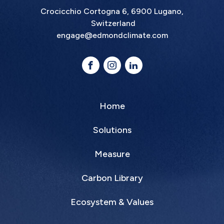
Crocicchio Cortogna 6, 6900 Lugano,
Switzerland
engage@edmondclimate.com
Home
Solutions
Measure
Carbon Library
Ecosystem & Values