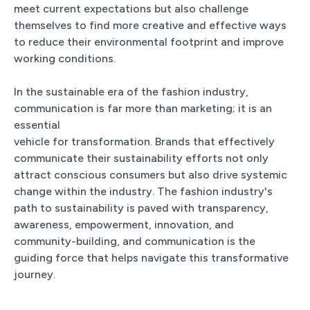
meet current expectations but also challenge
themselves to find more creative and effective ways
to reduce their environmental footprint and improve
working conditions.
In the sustainable era of the fashion industry,
communication is far more than marketing; it is an
essential
vehicle for transformation. Brands that effectively
communicate their sustainability efforts not only
attract conscious consumers but also drive systemic
change within the industry. The fashion industry's
path to sustainability is paved with transparency,
awareness, empowerment, innovation, and
community-building, and communication is the
guiding force that helps navigate this transformative
journey.