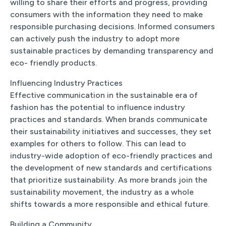
willing to share their efforts and progress, providing
consumers with the information they need to make
responsible purchasing decisions. Informed consumers
can actively push the industry to adopt more
sustainable practices by demanding transparency and
eco- friendly products.
Influencing Industry Practices
Effective communication in the sustainable era of
fashion has the potential to influence industry
practices and standards. When brands communicate
their sustainability initiatives and successes, they set
examples for others to follow. This can lead to
industry-wide adoption of eco-friendly practices and
the development of new standards and certifications
that prioritize sustainability. As more brands join the
sustainability movement, the industry as a whole
shifts towards a more responsible and ethical future.
Building a Community