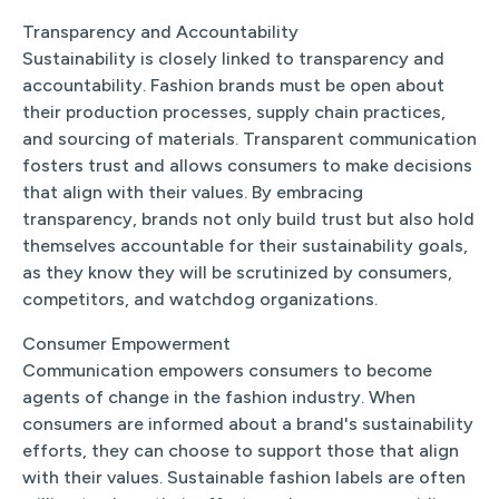
Transparency and Accountability
Sustainability is closely linked to transparency and
accountability. Fashion brands must be open about
their production processes, supply chain practices,
and sourcing of materials. Transparent communication
fosters trust and allows consumers to make decisions
that align with their values. By embracing
transparency, brands not only build trust but also hold
themselves accountable for their sustainability goals,
as they know they will be scrutinized by consumers,
competitors, and watchdog organizations.
Consumer Empowerment
Communication empowers consumers to become
agents of change in the fashion industry. When
consumers are informed about a brand's sustainability
efforts, they can choose to support those that align
with their values. Sustainable fashion labels are often