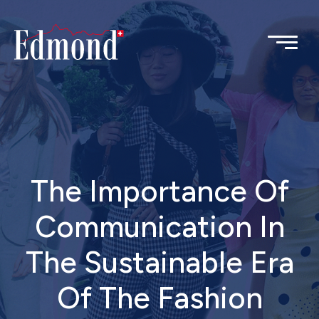
The Importance Of
Communication In
The Sustainable Era
Of The Fashion