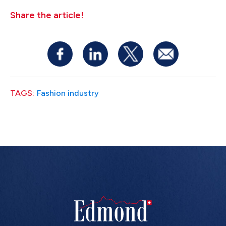
Share the article!
TAGS:
Fashion industry