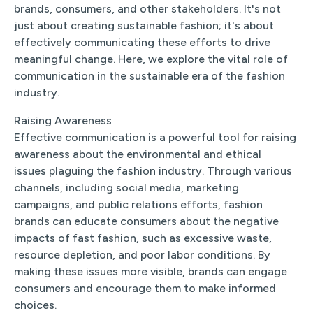
brands, consumers, and other stakeholders. It's not
just about creating sustainable fashion; it's about
effectively communicating these efforts to drive
meaningful change. Here, we explore the vital role of
communication in the sustainable era of the fashion
industry.
Raising Awareness
Effective communication is a powerful tool for raising
awareness about the environmental and ethical
issues plaguing the fashion industry. Through various
channels, including social media, marketing
campaigns, and public relations efforts, fashion
brands can educate consumers about the negative
impacts of fast fashion, such as excessive waste,
resource depletion, and poor labor conditions. By
making these issues more visible, brands can engage
consumers and encourage them to make informed
choices.