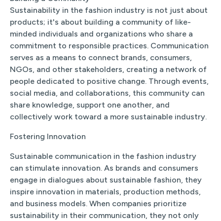
Sustainability in the fashion industry is not just about
products; it's about building a community of like-
minded individuals and organizations who share a
commitment to responsible practices. Communication
serves as a means to connect brands, consumers,
NGOs, and other stakeholders, creating a network of
people dedicated to positive change. Through events,
social media, and collaborations, this community can
share knowledge, support one another, and
collectively work toward a more sustainable industry.
Fostering Innovation
Sustainable communication in the fashion industry
can stimulate innovation. As brands and consumers
engage in dialogues about sustainable fashion, they
inspire innovation in materials, production methods,
and business models. When companies prioritize
sustainability in their communication, they not only