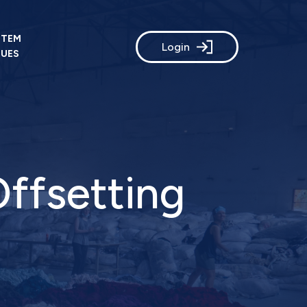
STEM
Login
LUES
Offsetting