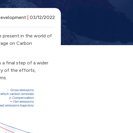
Development
|
03/12/2022
 present in the world of
verage on Carbon
 a final step of a wider
y of the efforts,
sms.