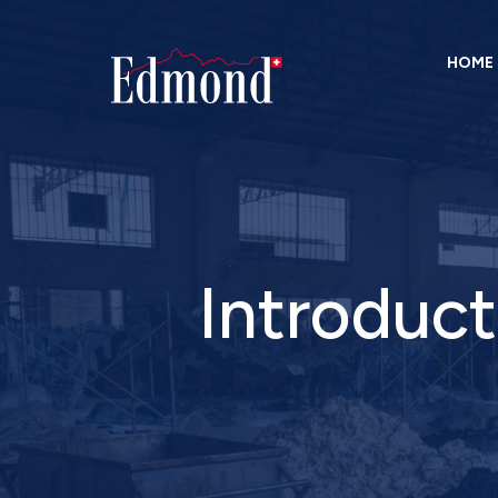
HOME
Introduct