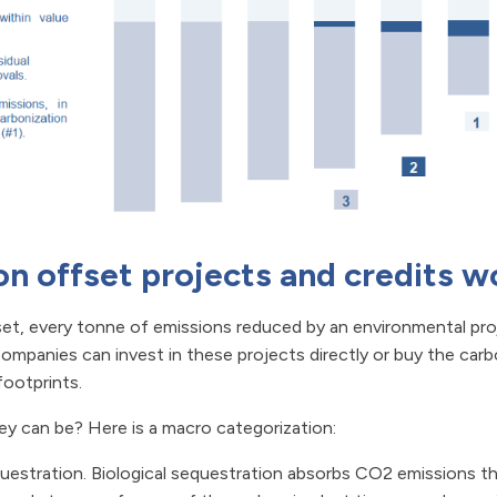
n offset projects and credits w
 set, every tonne of emissions reduced by an environmental pr
ompanies can invest in these projects directly or buy the carbo
ootprints.
ey can be? Here is a macro categorization:
estration. Biological sequestration absorbs CO2 emissions t