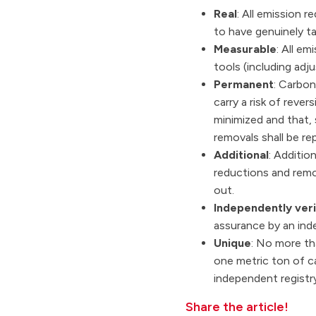
Real
: All emission 
to have genuinely ta
Measurable
: All e
tools (including adj
Permanent
: Carbon
carry a risk of rever
minimized and that, 
removals shall be r
Additional
: Additio
reductions and remov
out.
Independently veri
assurance by an inde
Unique
: No more th
one metric ton of ca
independent registry
Share the article!