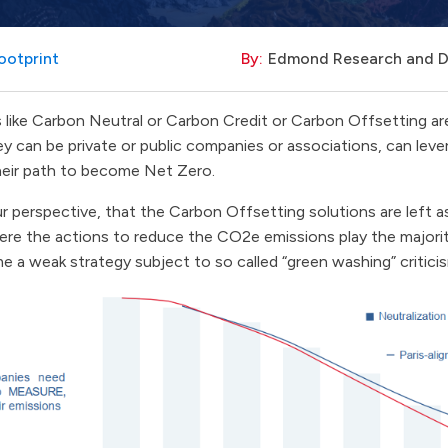
ootprint
By:
Edmond Research and 
like Carbon Neutral or Carbon Credit or Carbon Offsetting are
they can be private or public companies or associations, can le
heir path to become Net Zero.
r perspective, that the Carbon Offsetting solutions are left as
here the actions to reduce the CO2e emissions play the majorit
 a weak strategy subject to so called “green washing” critici