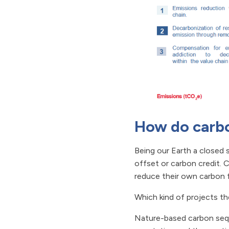
How do carbo
Being our Earth a closed
offset or carbon credit. C
reduce their own carbon f
Which kind of projects th
Nature-based carbon sequ