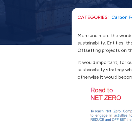
CATEGORIES:
Carbon F
More and more the words 
sustainability. Entities, 
Offsetting projects on t
It would important, for ou
sustainability strategy w
otherwise it would become