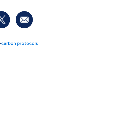
-
carbon protocols