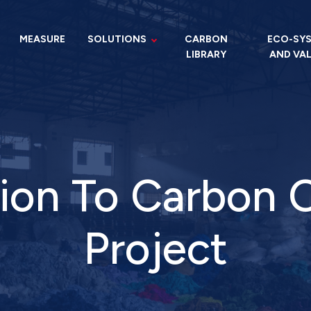
MEASURE
SOLUTIONS
CARBON
ECO-SY
LIBRARY
AND VA
ion To Carbon 
Project