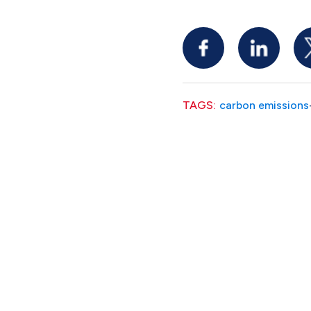
TAGS:
carbon emissions