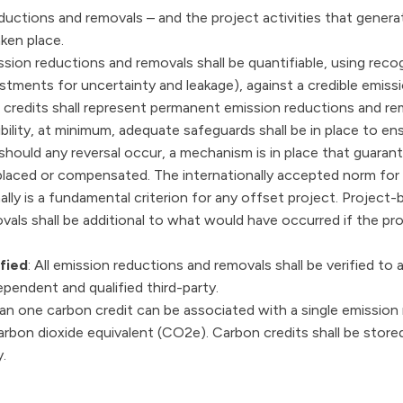
reductions and removals – and the project activities that gener
ken place.
mission reductions and removals shall be quantifiable, using r
ustments for uncertainty and leakage), against a credible emissi
 credits shall represent permanent emission reductions and r
sibility, at minimum, adequate safeguards shall be in place to ens
should any reversal occur, a mechanism is in place that guaran
eplaced or compensated. The internationally accepted norm for
nally is a fundamental criterion for any offset project. Project
als shall be additional to what would have occurred if the pr
fied
: All emission reductions and removals shall be verified to 
pendent and qualified third-party.
an one carbon credit can be associated with a single emission
rbon dioxide equivalent (CO2e). Carbon credits shall be stored
.