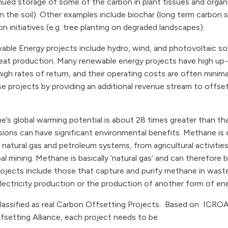
ued storage of some of the carbon in plant tissues and organi
 in the soil). Other examples include biochar (long term carbon 
n initiatives (e.g. tree planting on degraded landscapes).
ble Energy projects include hydro, wind, and photovoltaic sol
at production. Many renewable energy projects have high up-f
igh rates of return, and their operating costs are often minima
e projects by providing an additional revenue stream to offset
’s global warming potential is about 28 times greater than th
ons can have significant environmental benefits. Methane is em
atural gas and petroleum systems, from agricultural activities 
oal mining. Methane is basically ‘natural gas’ and can therefore
rojects include those that capture and purify methane in was
r electricity production or the production of another form of en
e classified as real Carbon Offsetting Projects. Based on ICROA
setting Alliance, each project needs to be: