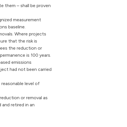
ate them – shall be proven
ecognized measurement
ons baseline.
emovals. Where projects
ure that the risk is
tees the reduction or
 permanence is 100 years.
-based emissions
oject had not been carried
a reasonable level of
 reduction or removal as
 and retired in an