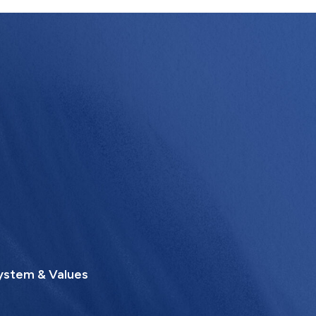
ystem & Values