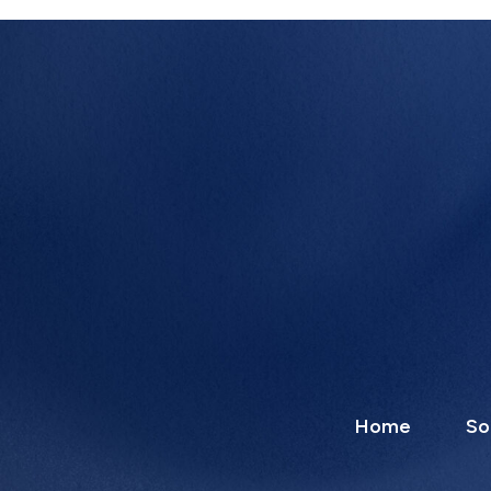
Home
So