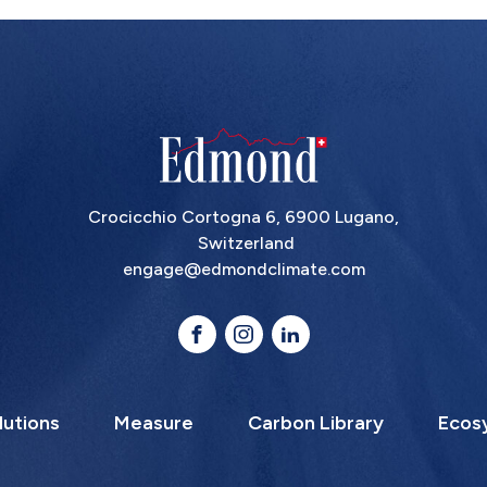
Crocicchio Cortogna 6, 6900 Lugano,
Switzerland
engage@edmondclimate.com
lutions
Measure
Carbon Library
Ecos