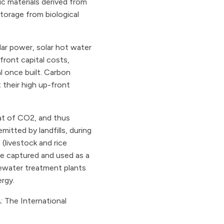
c materials derived from
storage from biological
ar power, solar hot water
ront capital costs,
l once built. Carbon
 their high up-front
at of CO2, and thus
itted by landfills, during
(livestock and rice
 be captured and used as a
tewater treatment plants
ergy.
: The International