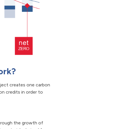
ork?
oject creates one carbon
n credits in order to
hrough the growth of