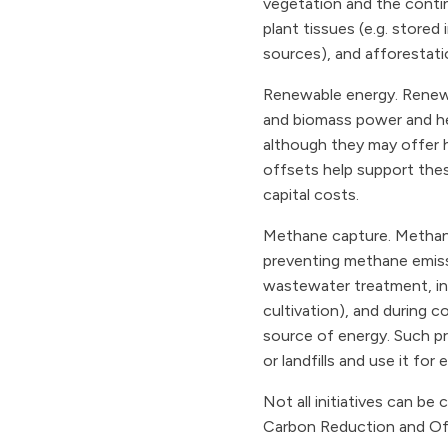
vegetation and the contin
plant tissues (e.g. stored
sources), and afforestatio
Renewable energy. Renewa
and biomass power and he
although they may offer h
offsets help support thes
capital costs.
Methane capture. Methane
preventing methane emissi
wastewater treatment, in n
cultivation), and during c
source of energy. Such p
or landfills and use it fo
Not all initiatives can b
Carbon Reduction and Off