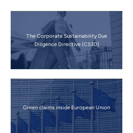
The Corporate Sustainability Due
Diligence Directive (CS3D)
Green claims inside European Union