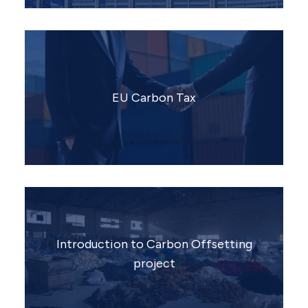
EU Carbon Tax
Introduction to Carbon Offsetting
project