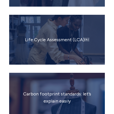
Life Cycle Assessment (LCA)￼
Carbon footprint standards: let’s
explain easily