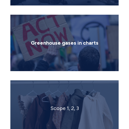
Greenhouse gases in charts
Scope 1, 2, 3