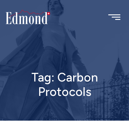
Tag:
Carbon
Protocols