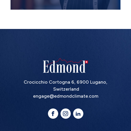
Crocicchio Cortogna 6, 6900 Lugano,
Switzerland
engage@edmondclimate.com