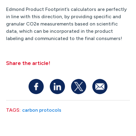
Edmond Product Footprint’s calculators are perfectly
in line with this direction, by providing specific and
granular CO2e measurements based on scientific
data, which can be incorporated in the product
labeling and communicated to the final consumers!
Share the article!
TAGS:
carbon protocols