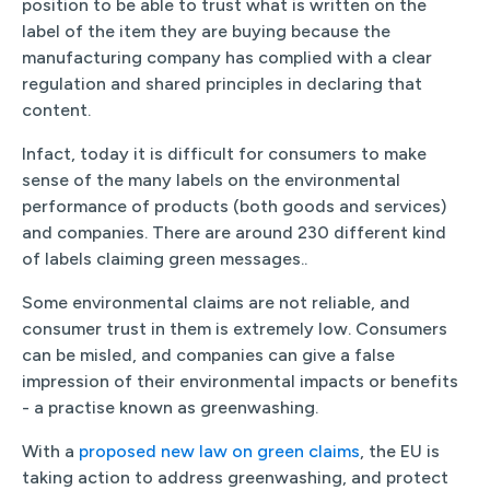
position to be able to trust what is written on the
label of the item they are buying because the
manufacturing company has complied with a clear
regulation and shared principles in declaring that
content.
Infact, today it is difficult for consumers to make
sense of the many labels on the environmental
performance of products (both goods and services)
and companies. There are around 230 different kind
of labels claiming green messages..
Some environmental claims are not reliable, and
consumer trust in them is extremely low. Consumers
can be misled, and companies can give a false
impression of their environmental impacts or benefits
- a practise known as greenwashing.
With a
proposed new law on green claims
, the EU is
taking action to address greenwashing, and protect