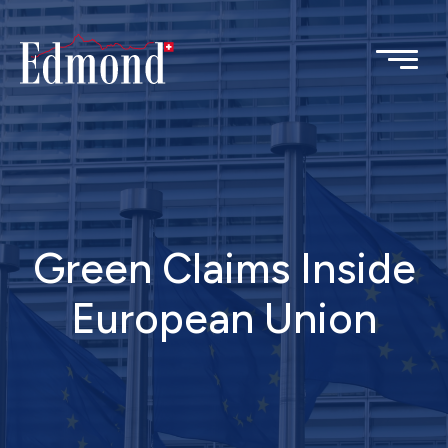
Green Claims Inside
European Union