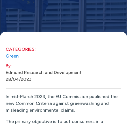
CATEGORIES:
Green
By:
Edmond Research and Development
28/04/2023
In mid-March 2023, the EU Commission published the
new Common Criteria against greenwashing and
misleading environmental claims.
The primary objective is to put consumers in a