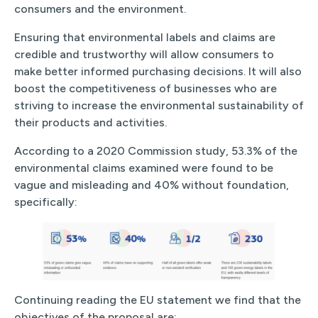
consumers and the environment.
Ensuring that environmental labels and claims are
credible and trustworthy will allow consumers to
make better informed purchasing decisions. It will also
boost the competitiveness of businesses who are
striving to increase the environmental sustainability of
their products and activities.
According to a 2020 Commission study, 53.3% of the
environmental claims examined were found to be
vague and misleading and 40% without foundation,
specifically:
Continuing reading the EU statement we find that the
objectives of the proposal are: