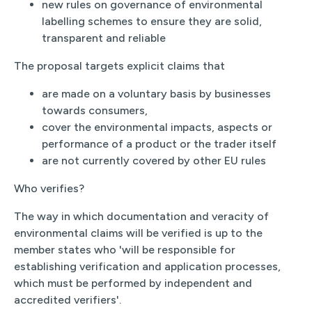
new rules on governance of environmental
labelling schemes to ensure they are solid,
transparent and reliable
The proposal targets explicit claims that
are made on a voluntary basis by businesses
towards consumers,
cover the environmental impacts, aspects or
performance of a product or the trader itself
are not currently covered by other EU rules
Who verifies?
The way in which documentation and veracity of
environmental claims will be verified is up to the
member states who 'will be responsible for
establishing verification and application processes,
which must be performed by independent and
accredited verifiers'.