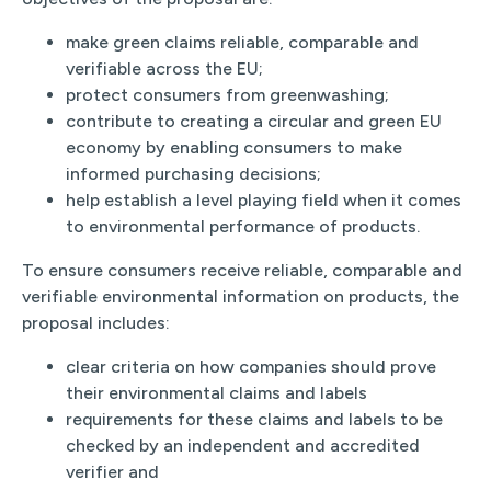
make green claims reliable, comparable and
verifiable across the EU;
protect consumers from greenwashing;
contribute to creating a circular and green EU
economy by enabling consumers to make
informed purchasing decisions;
help establish a level playing field when it comes
to environmental performance of products.
To ensure consumers receive reliable, comparable and
verifiable environmental information on products, the
proposal includes:
clear criteria on how companies should prove
their environmental claims and labels
requirements for these claims and labels to be
checked by an independent and accredited
verifier and