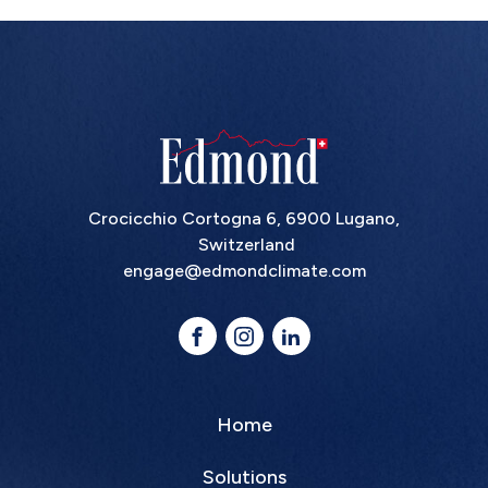
Crocicchio Cortogna 6, 6900 Lugano,
Switzerland
engage@edmondclimate.com
Home
Solutions