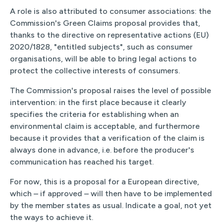
A role is also attributed to consumer associations: the
Commission's Green Claims proposal provides that,
thanks to the directive on representative actions (EU)
2020/1828, "entitled subjects", such as consumer
organisations, will be able to bring legal actions to
protect the collective interests of consumers.
The Commission's proposal raises the level of possible
intervention: in the first place because it clearly
specifies the criteria for establishing when an
environmental claim is acceptable, and furthermore
because it provides that a verification of the claim is
always done in advance, i.e. before the producer's
communication has reached his target.
For now, this is a proposal for a European directive,
which – if approved – will then have to be implemented
by the member states as usual. Indicate a goal, not yet
the ways to achieve it.